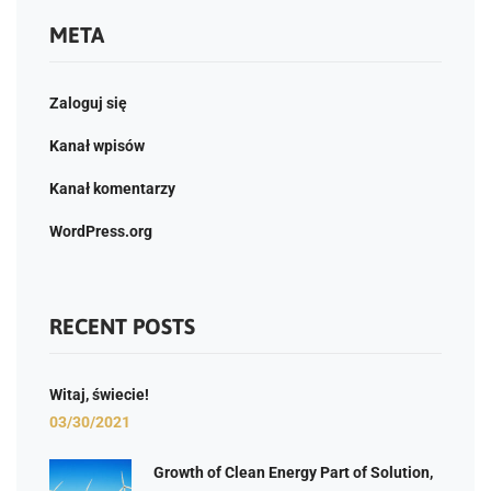
META
Zaloguj się
Kanał wpisów
Kanał komentarzy
WordPress.org
RECENT POSTS
Witaj, świecie!
03/30/2021
Growth of Clean Energy Part of Solution,