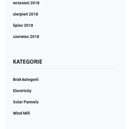
wrzesień 2018
sierpień 2018
lipiec 2018
czerwiec 2018
KATEGORIE
Brak kategorii
Electricity
Solar Pannels
Wind Mill