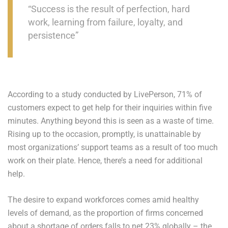
“Success is the result of perfection, hard
work, learning from failure, loyalty, and
persistence”
According to a study conducted by LivePerson, 71% of
customers expect to get help for their inquiries within five
minutes. Anything beyond this is seen as a waste of time.
Rising up to the occasion, promptly, is unattainable by
most organizations’ support teams as a result of too much
work on their plate. Hence, there’s a need for additional
help.
The desire to expand workforces comes amid healthy
levels of demand, as the proportion of firms concerned
about a shortage of orders falls to net 23% globally – the