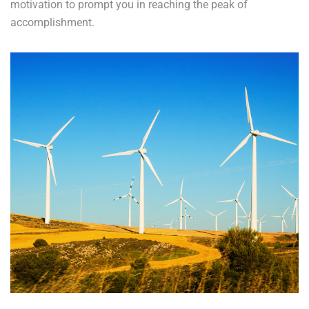
motivation to prompt you in reaching the peak of
accomplishment.