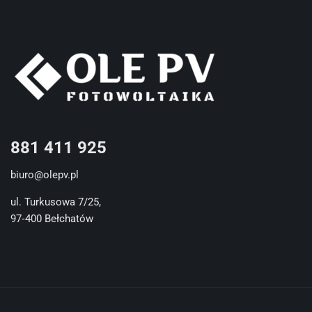
881 411 925
biuro@olepv.pl
ul. Turkusowa 7/25,
97‐400 Bełchatów