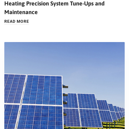
Heating Precision System Tune-Ups and
Maintenance
READ MORE