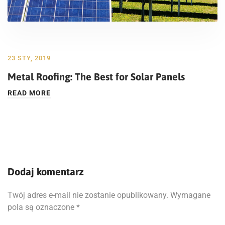
23 STY, 2019
Metal Roofing: The Best for Solar Panels
READ MORE
Dodaj komentarz
Twój adres e-mail nie zostanie opublikowany.
Wymagane
pola są oznaczone
*