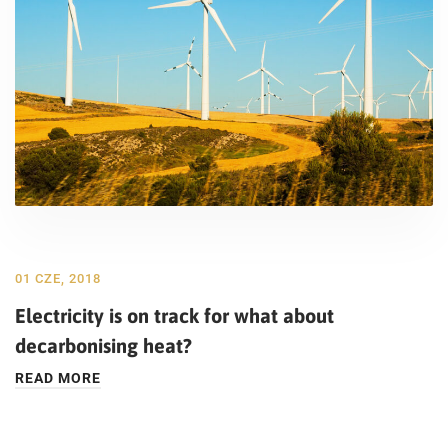
01 CZE, 2018
Electricity is on track for what about
decarbonising heat?
READ MORE