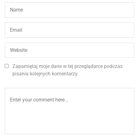
Zapamiętaj moje dane w tej przeglądarce podczas
pisania kolejnych komentarzy.