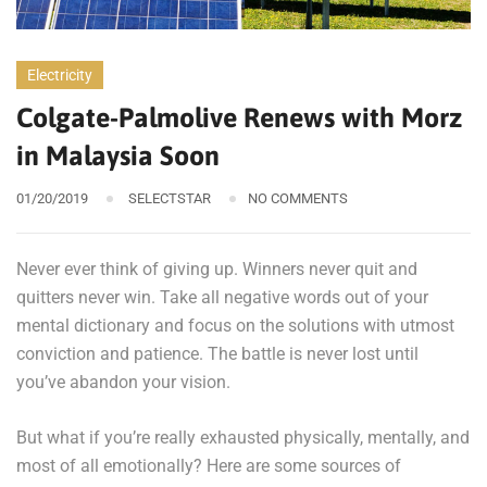
Electricity
Colgate-Palmolive Renews with Morz
in Malaysia Soon
01/20/2019
SELECTSTAR
NO COMMENTS
Never ever think of giving up. Winners never quit and
quitters never win. Take all negative words out of your
mental dictionary and focus on the solutions with utmost
conviction and patience. The battle is never lost until
you’ve abandon your vision.
But what if you’re really exhausted physically, mentally, and
most of all emotionally? Here are some sources of