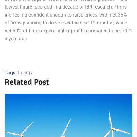
lowest figure recorded in a decade of IBR research. Firms
are feeling confident enough to raise prices, with net 36%
of firms planning to do so over the next 12 months, while
net 50% of firms expect higher profits compared to net 41%
a year ago.
Tags:
Energy
Related Post