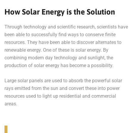
How Solar Energy is the Solution
Through technology and scientific research, scientists have
been able to successfully find ways to conserve finite
resources. They have been able to discover alternates to
renewable energy. One of these is solar energy. By
combining modern day technology and sunlight, the
production of solar energy has become a possibility.
Large solar panels are used to absorb the powerful solar
rays emitted from the sun and convert these into power
resources used to light up residential and commercial
areas.