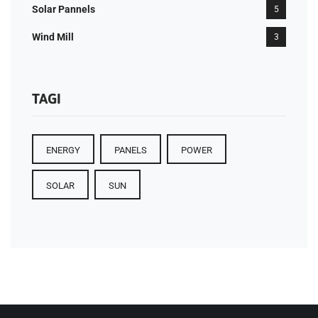
Solar Pannels
5
Wind Mill
3
TAGI
ENERGY
PANELS
POWER
SOLAR
SUN