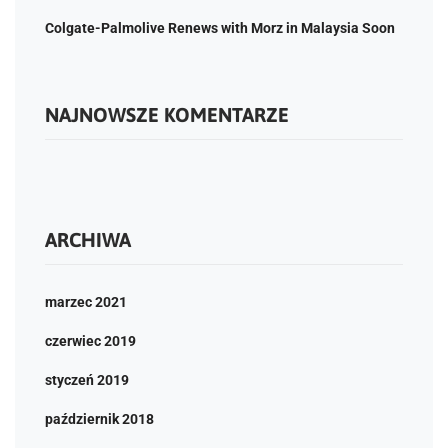
Colgate-Palmolive Renews with Morz in Malaysia Soon
NAJNOWSZE KOMENTARZE
ARCHIWA
marzec 2021
czerwiec 2019
styczeń 2019
październik 2018