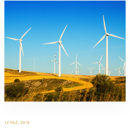
12 PAŹ, 2018