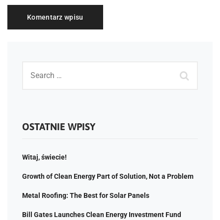
OSTATNIE WPISY
Witaj, świecie!
Growth of Clean Energy Part of Solution, Not a Problem
Metal Roofing: The Best for Solar Panels
Bill Gates Launches Clean Energy Investment Fund