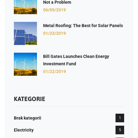
Not a Problem
06/09/2019
Metal Roofing: The Best for Solar Panels
01/23/2019
Bill Gates Launches Clean Energy
Investment Fund
01/22/2019
KATEGORIE
Brak kategorii
1
Electricity
5